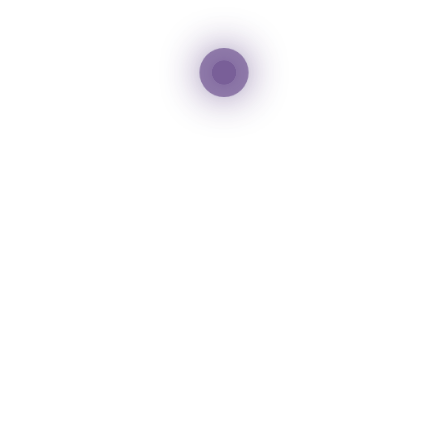
DAY 4
Inclusions
3 Nights Hotel Accommodation with Breakfast
Dubai City Tour
Dubai Frame
Jumeirah Beach
Burj Khalifa Sightseeing
Dubai Mall
Dubai Fountain
Desert Safari with BBQ dinner
All sightseeing transfers on a private basis
Exclusions
Airfare/flight tickets are not included in the
package.
GST and taxes are not included in the package.