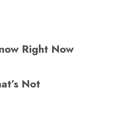
Know Right Now
at’s Not