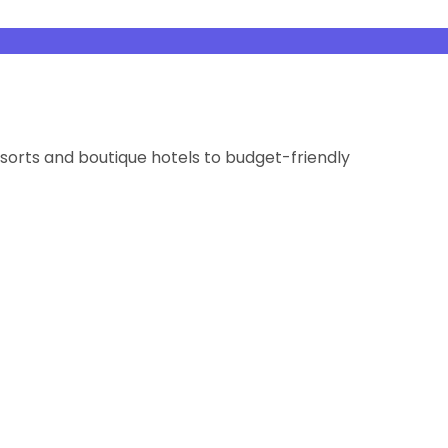
orts and boutique hotels to budget-friendly