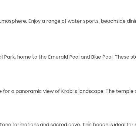
tmosphere. Enjoy a range of water sports, beachside dining
l Park, home to the Emerald Pool and Blue Pool. These st
e for a panoramic view of Krabi’s landscape. The temple
stone formations and sacred cave. This beach is ideal for