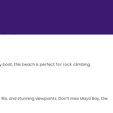
, and pristine beaches. Perfect for both adventure
ave you spellbound.
 boat, this beach is perfect for rock climbing,
 life, and stunning viewpoints. Don’t miss Maya Bay, the