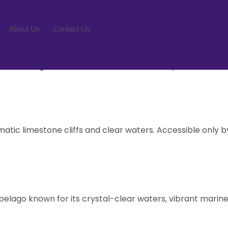
l Park
About Us
Contact Us
BOOK NOW
 for its stunning limestone cliffs, emerald-green waters
diverse range of activities and natural beauty that will le
tic limestone cliffs and clear waters. Accessible only by
pelago known for its crystal-clear waters, vibrant marine