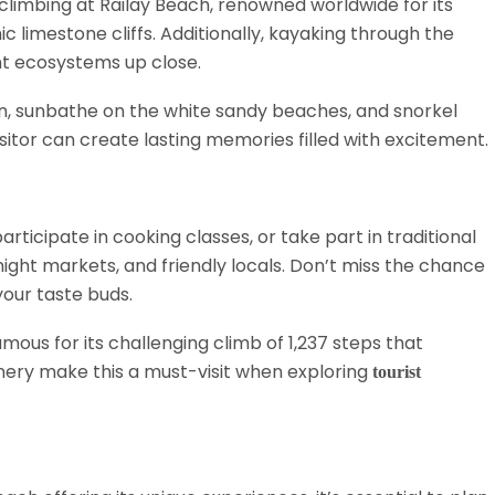
 climbing at Railay Beach, renowned worldwide for its
 limestone cliffs. Additionally, kayaking through the
nt ecosystems up close.
oon, sunbathe on the white sandy beaches, and snorkel
sitor can create lasting memories filled with excitement.
participate in cooking classes, or take part in traditional
 night markets, and friendly locals. Don’t miss the chance
our taste buds.
mous for its challenging climb of 1,237 steps that
nery make this a must-visit when exploring
tourist