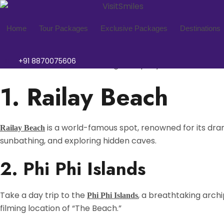
Railay Beach
Phi Phi Islands
Ao Nang Beach
Thung Teao Forest Natura
Tiger Cave Temple
Phra Nang Cave Beach
Krabi
Tourist destination Krabi
Home
Tour Packages
Exclusive Packages
Destinations
Krabi, a captivating destination in Southern
known
Thailand
+91 8870075606
enthusiasts and those seeking tranquility, Krabi offers a 
1. Railay Beach
is a world-famous spot, renowned for its drama
Railay Beach
sunbathing, and exploring hidden caves.
2. Phi Phi Islands
Take a day trip to the
, a breathtaking archi
Phi Phi Islands
filming location of “The Beach.”