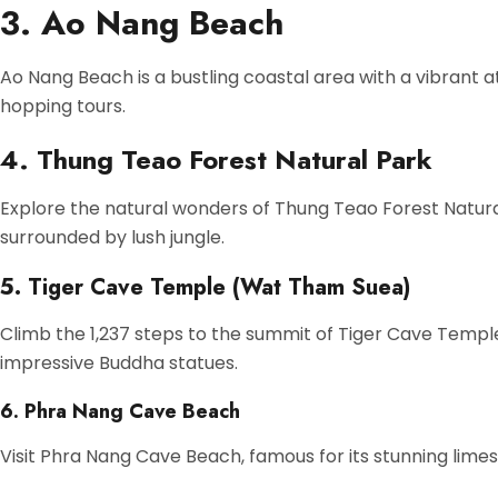
3. Ao Nang Beach
Ao Nang Beach is a bustling coastal area with a vibrant a
hopping tours.
4. Thung Teao Forest Natural Park
Explore the natural wonders of Thung Teao Forest Natura
surrounded by lush jungle.
5. Tiger Cave Temple (Wat Tham Suea)
Climb the 1,237 steps to the summit of Tiger Cave Templ
impressive Buddha statues.
6. Phra Nang Cave Beach
Visit Phra Nang Cave Beach, famous for its stunning lime