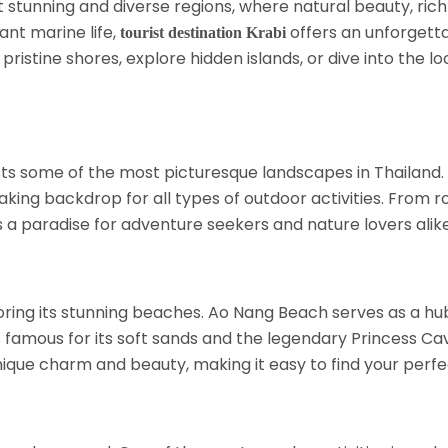
t stunning and diverse regions, where natural beauty, rich 
ant marine life,
offers an unforgetta
tourist destination Krabi
ristine shores, explore hidden islands, or dive into the lo
s some of the most picturesque landscapes in Thailand. 
king backdrop for all types of outdoor activities. From ro
s a paradise for adventure seekers and nature lovers alike
ring its stunning beaches. Ao Nang Beach serves as a hub f
famous for its soft sands and the legendary Princess Cave,
unique charm and beauty, making it easy to find your perfe