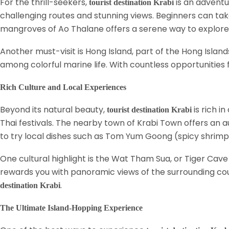
For the thrill-seekers,
is an adventu
tourist destination Krabi
challenging routes and stunning views. Beginners can take
mangroves of Ao Thalane offers a serene way to explore K
Another must-visit is Hong Island, part of the Hong Isla
among colorful marine life. With countless opportunities
Rich Culture and Local Experiences
Beyond its natural beauty,
is rich i
tourist destination Krabi
Thai festivals. The nearby town of Krabi Town offers an au
to try local dishes such as Tom Yum Goong (spicy shrimp
One cultural highlight is the Wat Tham Sua, or Tiger Cave 
rewards you with panoramic views of the surrounding cou
.
destination Krabi
The Ultimate Island-Hopping Experience