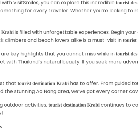
with VisitSmiles, you can explore this incredible
tourist de
something for every traveler. Whether you’re looking to re
is filled with unforgettable experiences. Begin you
n Krabi
ock climbers and beach lovers alike is a must-visit in
tourist
are key highlights that you cannot miss while in
tourist de
ct with Thailand’s natural beauty. If you seek more adventur
est that
has to offer. From guided t
tourist destination Krabi
ound the stunning Ao Nang area, we’ve got every corner co
ng outdoor activities,
continues to ca
tourist destination Krabi
y!
s