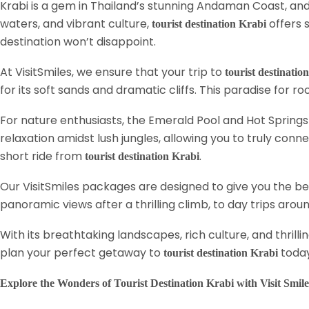
Krabi is a gem in Thailand’s stunning Andaman Coast, and 
waters, and vibrant culture,
offers 
tourist destination Krabi
destination won’t disappoint.
At VisitSmiles, we ensure that your trip to
tourist destinatio
for its soft sands and dramatic cliffs. This paradise for r
For nature enthusiasts, the Emerald Pool and Hot Springs 
relaxation amidst lush jungles, allowing you to truly conne
short ride from
.
tourist destination Krabi
Our VisitSmiles packages are designed to give you the b
panoramic views after a thrilling climb, to day trips ar
With its breathtaking landscapes, rich culture, and thrilli
plan your perfect getaway to
toda
tourist destination Krabi
Explore the Wonders of Tourist Destination Krabi with Visit Smile