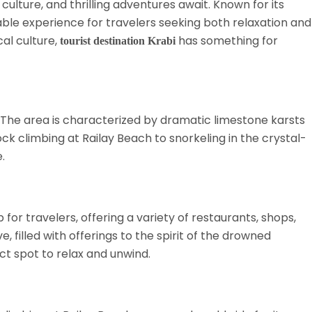
culture, and thrilling adventures await. Known for its
ble experience for travelers seeking both relaxation and
cal culture,
has something for
tourist destination Krabi
The area is characterized by dramatic limestone karsts
ck climbing at Railay Beach to snorkeling in the crystal-
.
or travelers, offering a variety of restaurants, shops,
 filled with offerings to the spirit of the drowned
ct spot to relax and unwind.