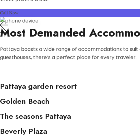
Call Now
Most Demanded Accommo
Pattaya boasts a wide range of accommodations to suit 
guesthouses, there’s a perfect place for every traveler.
Pattaya garden resort
Golden Beach
The seasons Pattaya
Beverly Plaza