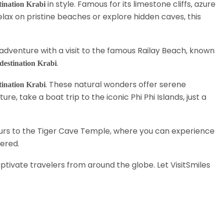
in style. Famous for its limestone cliffs, azure
stination Krabi
lax on pristine beaches or explore hidden caves, this
r adventure with a visit to the famous Railay Beach, known
.
 destination Krabi
. These natural wonders offer serene
stination Krabi
e, take a boat trip to the iconic Phi Phi Islands, just a
ours to the Tiger Cave Temple, where you can experience
vered.
ptivate travelers from around the globe. Let VisitSmiles