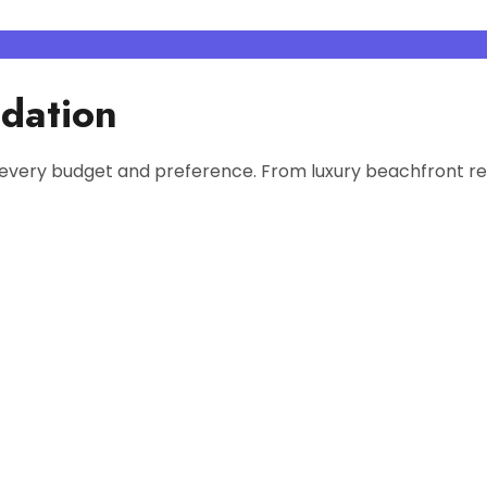
dation
every budget and preference. From luxury beachfront res