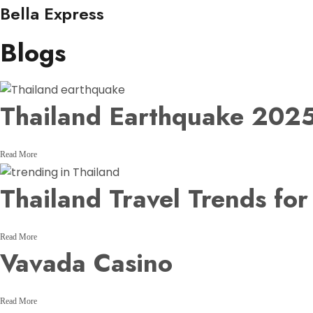
Bella Express
Blogs
Thailand Earthquake 2025
Read More
Thailand Travel Trends fo
Read More
Vavada Casino
Read More