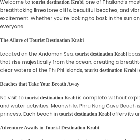
Welcome to
, one of Thailand’s mos
tourist destination Krabi
breathtaking limestone cliffs, beautiful beaches, and vibr
excitement. Whether you’re looking to bask in the sun on p
everyone.
The Allure of Tourist Destination Krabi
Located on the Andaman Sea,
boast
tourist destination Krabi
that rise majestically from the ocean, creating a breathta
clear waters of the Phi Phi Islands,
i
tourist destination Krabi
Beaches that Take Your Breath Away
No visit to
is complete without explo
tourist destination Krabi
and water activities. Meanwhile, Phra Nang Cave Beach is 
princess. Each beach in
offers its 
tourist destination Krabi
Adventure Awaits in Tourist Destination Krabi