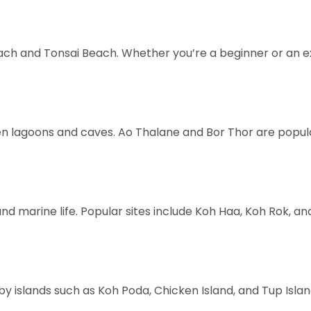
 Beach and Tonsai Beach. Whether you’re a beginner or an e
lagoons and caves. Ao Thalane and Bor Thor are popular 
marine life. Popular sites include Koh Haa, Koh Rok, and th
 islands such as Koh Poda, Chicken Island, and Tup Isla