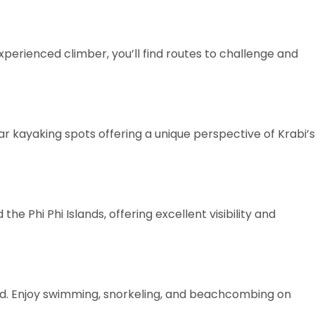
xperienced climber, you’ll find routes to challenge and
kayaking spots offering a unique perspective of Krabi’s
e Phi Phi Islands, offering excellent visibility and
nd. Enjoy swimming, snorkeling, and beachcombing on