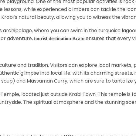
re playground. One of the most popular activities is rock
 lessons, while experienced climbers can tackle the iconic
rabi’s natural beauty, allowing you to witness the vibra
nds archipelago, where you can swim in the turquoise lag
 for adventure,
ensures that every vi
tourist destination Krabi
n culture and tradition. Visitors can explore local markets, 
thentic glimpse into local life, with its charming streets,
 soup) and Massaman Curry, which are sure to tantalize y
Temple, located just outside Krabi Town. This temple is fa
ntryside. The spiritual atmosphere and the stunning sce