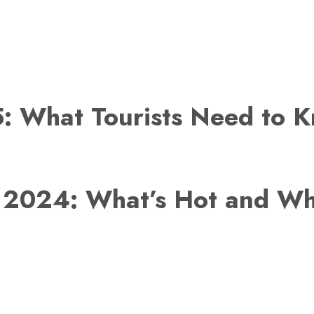
: What Tourists Need to 
r 2024: What’s Hot and Wh