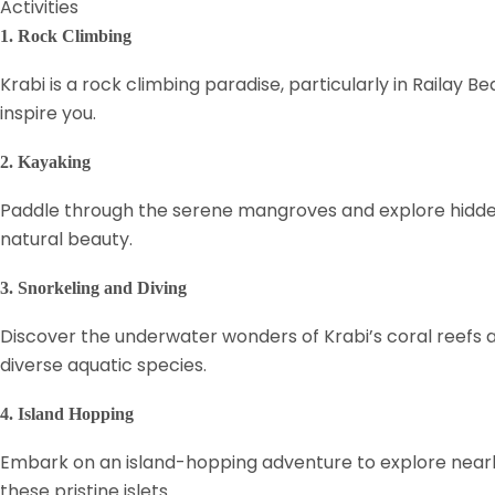
Activities
1. Rock Climbing
Krabi is a rock climbing paradise, particularly in Railay
inspire you.
2. Kayaking
Paddle through the serene mangroves and explore hidden 
natural beauty.
3. Snorkeling and Diving
Discover the underwater wonders of Krabi’s coral reefs and 
diverse aquatic species.
4. Island Hopping
Embark on an island-hopping adventure to explore nearby
these pristine islets.