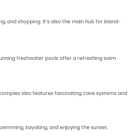
, and shopping. It’s also the main hub for island-
unning freshwater pools offer a refreshing swim
 complex also features fascinating cave systems and
 swimming, kayaking, and enjoying the sunset.