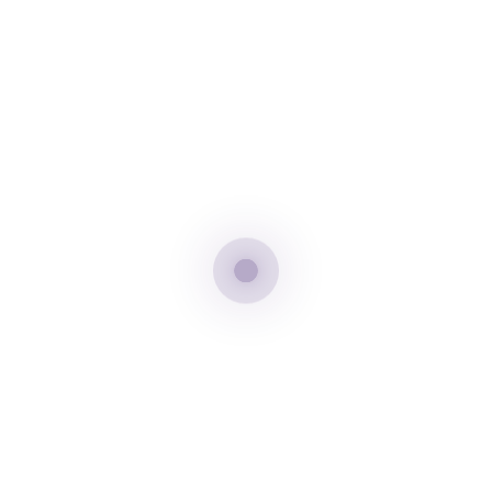
Tags:
Adventure
thailand
tourism
Share:
Previous Post
Next Post
Leave A Comment
Your email address will not be published. Required fields are
marked *