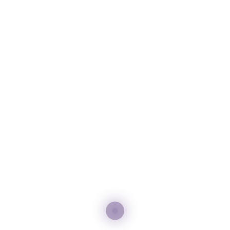
– Private Visits: Whether it’s a leave safari or a sunset journey
along the Dubai River, we organize private visits to upgrade
your travel experience.
– Concierge Administrations: Our team gives 24/7 help for
feasting reservations, extraordinary occasion bookings, and any
individual demands to make you remain unforgettable.
Share: