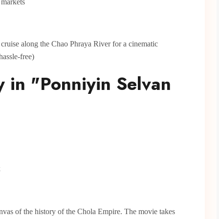
t markets
r cruise along the Chao Phraya River for a cinematic
hassle-free)
y in "Ponniyin Selvan
k
anvas of the history of the Chola Empire. The movie takes