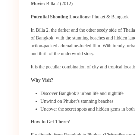
Movie:
Billa 2 (2012)
Potential Shooting Locations:
Phuket & Bangkok
In Billa 2, the darker and the other seedy side of Thaila
of Bangkok, with the stunning beaches and hidden lands
action-packed adrenaline-fueled film. With trendy, urb
and thrill of the underworld story.
It is the peculiar combination of city and tropical locat
Why Visit?
Discover Bangkok’s urban life and nightlife
Unwind on Phuket’s stunning beaches
Uncover the secret spots and hidden gems in both 
How to Get There?
Fly directly from Bangkok to Phuket. (Visitsmiles promi