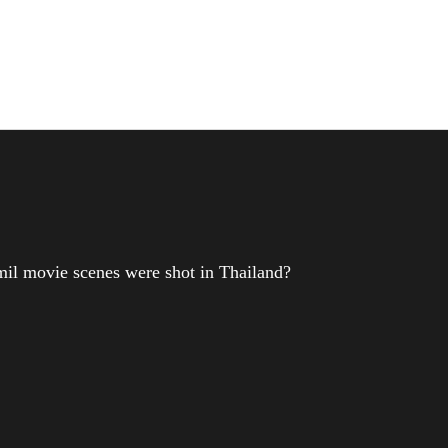
il movie scenes were shot in Thailand?