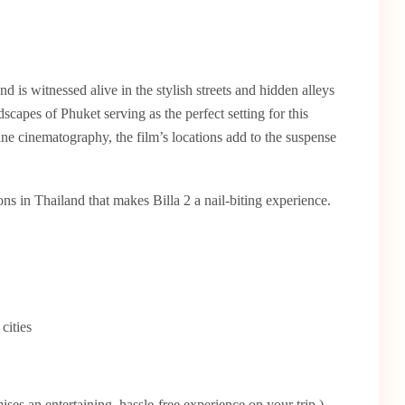
nd is witnessed alive in the stylish streets and hidden alleys
capes of Phuket serving as the perfect setting for this
ane cinematography, the film’s locations add to the suspense
ions in Thailand that makes Billa 2 a nail-biting experience.
cities
ses an entertaining, hassle-free experience on your trip.)