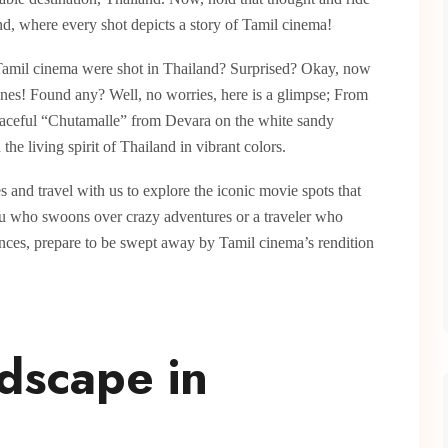
nd, where every shot depicts a story of Tamil cinema!
Tamil cinema were shot in Thailand? Surprised? Okay, now
enes! Found any? Well, no worries, here is a glimpse; From
 graceful “Chutamalle” from Devara on the white sandy
he living spirit of Thailand in vibrant colors.
 and travel with us to explore the iconic movie spots that
ku who swoons over crazy adventures or a traveler who
iences, prepare to be swept away by Tamil cinema’s rendition
ndscape in