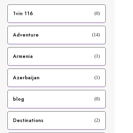
1vin 116
(0)
Adventure
(14)
Armenia
(1)
Azerbaijan
(1)
blog
(0)
Destinations
(2)