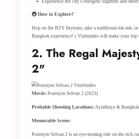
Experience the city’s energetic nightlife and stree
🚇 How to Explore?
Hop on the BTS Skytrain, take a traditional tuk-tuk, o
Bangkok experience! ( Visitsmiles will make your trip 
2. The Regal Majest
2"
Movie:
Ponniyin Selvan 2 (2023)
Probable Shooting Locations:
Ayutthaya & Bangko
Memorable Scene:
Ponniyin Selvan 2 is an eye-treating ride on the rich c