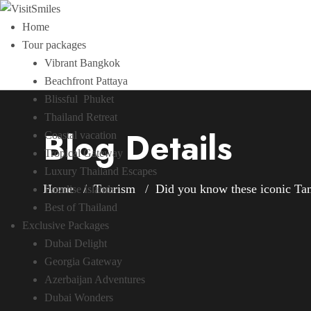
Home
Tour packages
Vibrant Bangkok
Beachfront Pattaya
Blissful Phuket
Thailand Retreat
Blog Details
Coastal vacation
Tropical Gateway
Luxury Thailand Escapes
Home
Tourism
Did you know these iconic Tam
Paradise Islands
Best of Thailand
Exclusive Packages
Dubai Delight
Georgia Gateway
Azerbaijan Adventures
Dubai Wonders