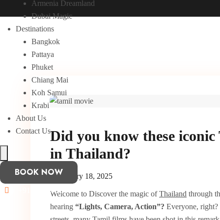
Armenia Dreamland
Dubai Magic
Destinations
Bangkok
Pattaya
Phuket
Chiang Mai
Koh Samui
Krabi
About Us
Contact Us
Did you know these iconic 
in Thailand?
Hamburger Toggle Menu
BOOK NOW
February 18, 2025
+91 8870075606
Welcome to Discover the magic of
Thailand
through th
hearing
“Lights, Camera, Action”?
Everyone, right?
streets, many Tamil films have been shot in this remark