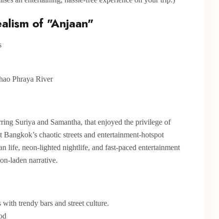
alism of "Anjaan"
hao Phraya River
rring Suriya and Samantha, that enjoyed the privilege of
t Bangkok’s chaotic streets and entertainment-hotspot
n life, neon-lighted nightlife, and fast-paced entertainment
ion-laden narrative.
with trendy bars and street culture.
ood