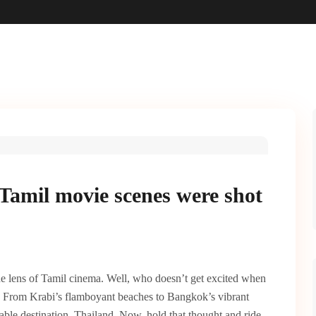
Tamil movie scenes were shot
e lens of Tamil cinema. Well, who doesn’t get excited when
 From Krabi’s flamboyant beaches to Bangkok’s vibrant
able destination, Thailand.
Now, hold that thought and ride