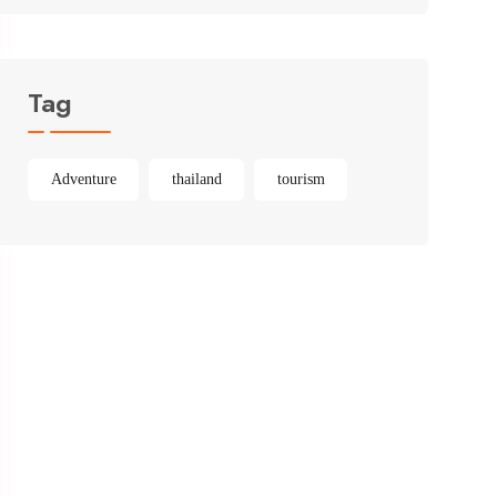
Tag
Adventure
thailand
tourism