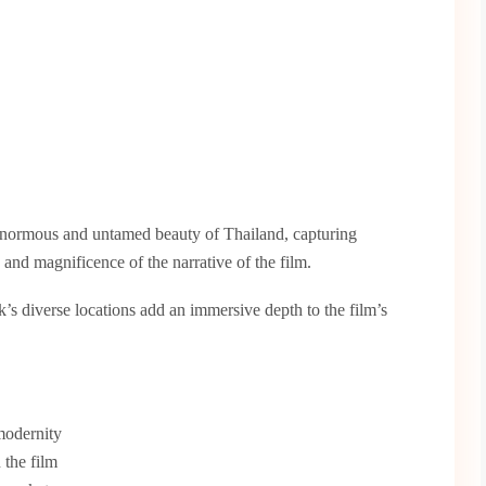
normous and untamed beauty of Thailand, capturing
y and magnificence of the narrative of the film.
s diverse locations add an immersive depth to the film’s
modernity
 the film