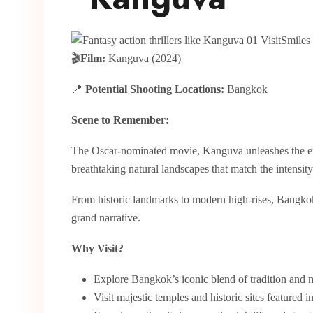
🎬
Film:
Kanguva (2024)
📍
Potential Shooting Locations:
Bangkok
Scene to Remember:
The Oscar-nominated movie, Kanguva unleashes the e
breathtaking natural landscapes that match the intensit
From historic landmarks to modern high-rises, Bangkok’
grand narrative.
Why Visit?
Explore Bangkok’s iconic blend of tradition and 
Visit majestic temples and historic sites featured in