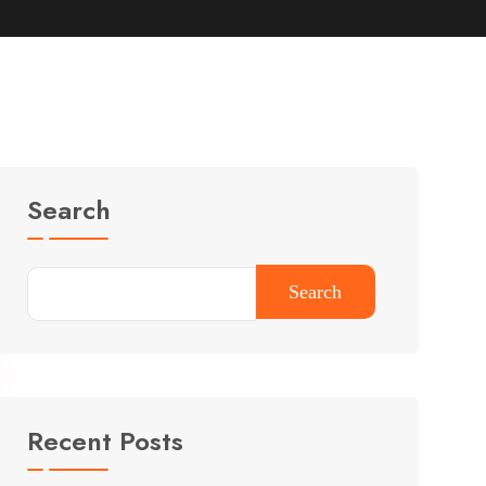
Search
Search
Recent Posts