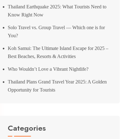
Thailand Earthquake 2025: What Tourists Need to
Know Right Now
Solo Travel vs. Group Travel — Which one is for
You?
Koh Samui: The Ultimate Island Escape for 2025 –
Best Beaches, Resorts & Activities
Who Wouldn’t Love a Vibrant Nightlife?
Thailand Plans Grand Travel Year 2025: A Golden
Opportunity for Tourists
Categories