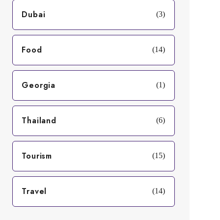
Dubai
(3)
Food
(14)
Georgia
(1)
Thailand
(6)
Tourism
(15)
Travel
(14)