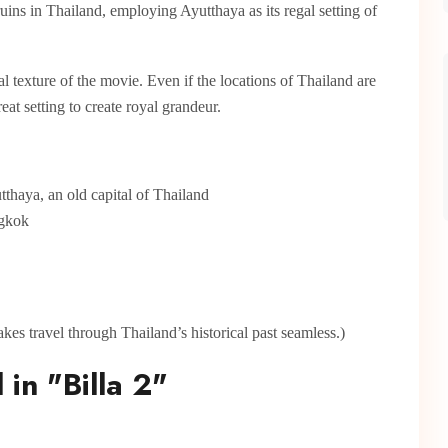
ruins in Thailand, employing Ayutthaya as its regal setting of
 texture of the movie. Even if the locations of Thailand are
at setting to create royal grandeur.
tthaya, an old capital of Thailand
ngkok
es travel through Thailand’s historical past seamless.)
 in "Billa 2"