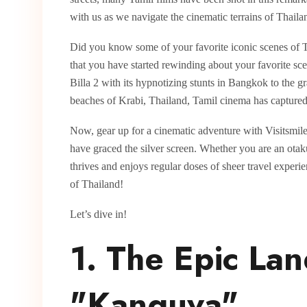
with us as we navigate the cinematic terrains of Thaila
Did you know some of your favorite iconic scenes of 
that you have started rewinding about your favorite sc
Billa 2 with its hypnotizing stunts in Bangkok to the
beaches of Krabi, Thailand, Tamil cinema has captured t
Now, gear up for a cinematic adventure with Visitsmiles
have graced the silver screen. Whether you are an ota
thrives and enjoys regular doses of sheer travel exper
of Thailand!
Let’s dive in!
1. The Epic La
"Kanguva"