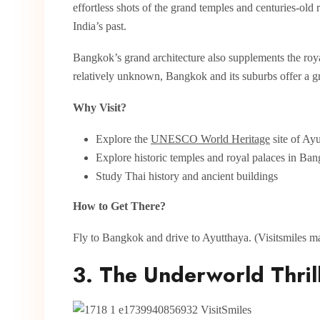
effortless shots of the grand temples and centuries-old 
India’s past.
Bangkok’s grand architecture also supplements the royal
relatively unknown, Bangkok and its suburbs offer a gre
Why Visit?
Explore the
UNESCO World Heritage
site of Ayu
Explore historic temples and royal palaces in Ba
Study Thai history and ancient buildings
How to Get There?
Fly to Bangkok and drive to Ayutthaya. (Visitsmiles mak
3. The Underworld Thrill