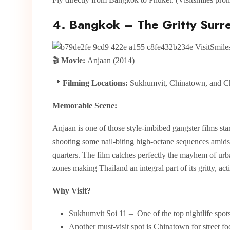
4. Bangkok – The Gritty Surre
🎬
Movie:
Anjaan (2014)
📍
Filming Locations:
Sukhumvit, Chinatown, and C
Memorable Scene:
Anjaan is one of those style-imbibed gangster films sta
shooting some nail-biting high-octane sequences amids
quarters. The film catches perfectly the mayhem of urba
zones making Thailand an integral part of its gritty, act
Why Visit?
Sukhumvit Soi 11 – One of the top nightlife spots 
Another must-visit spot is Chinatown for street f